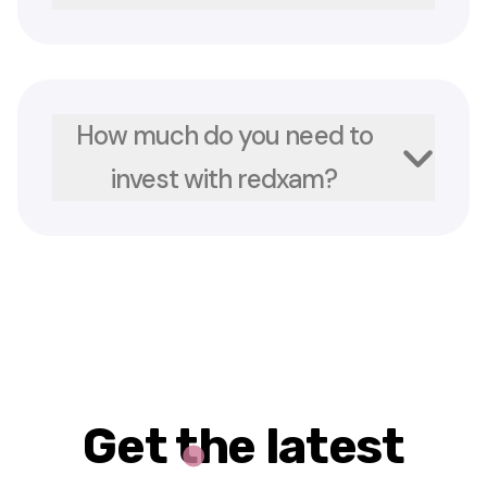
How much do you need to
invest with redxam?
Get the latest