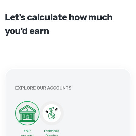
Let's calculate how much
you'd earn
EXPLORE OUR ACCOUNTS
Your
redxam's
current
Passive