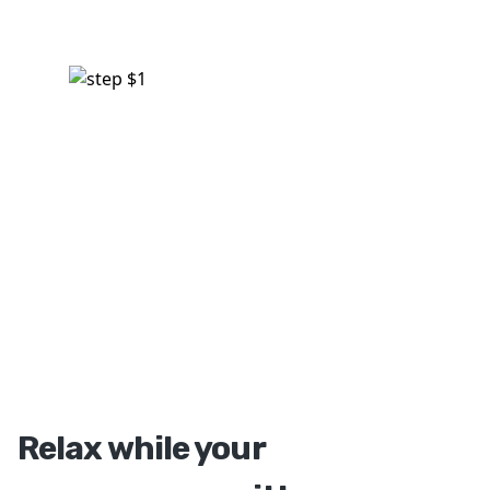
Relax while your