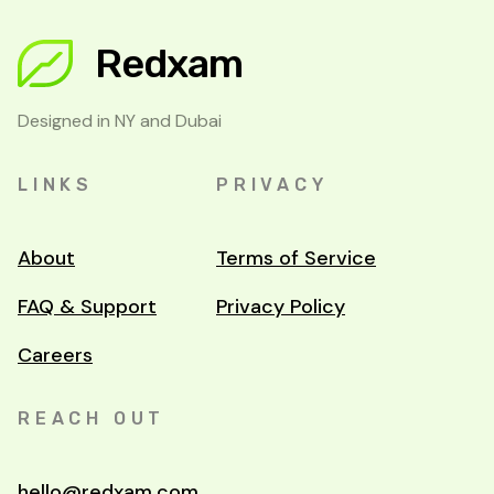
Redxam
Designed in NY and Dubai
LINKS
PRIVACY
About
Terms of Service
FAQ & Support
Privacy Policy
Careers
REACH OUT
hello@redxam.com