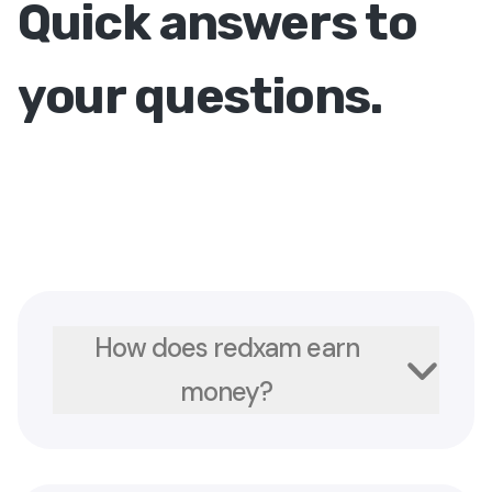
Quick answers to
your questions.
How does redxam earn
money?