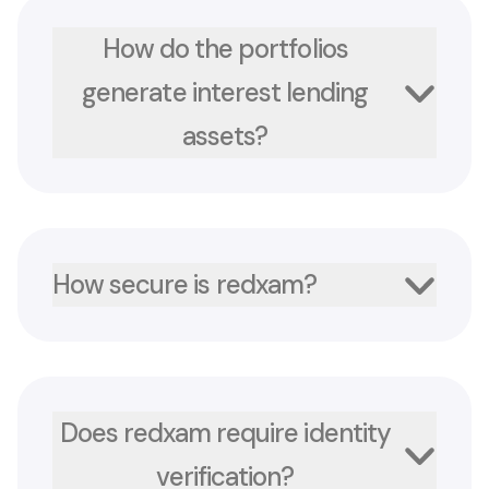
How do the portfolios
generate interest lending
assets?
How secure is redxam?
Does redxam require identity
verification?