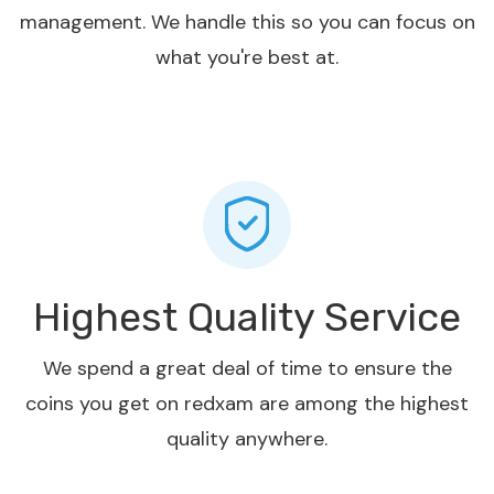
management. We handle this so you can focus on
what you're best at.
Highest Quality Service
We spend a great deal of time to ensure the
coins you get on redxam are among the highest
quality anywhere.