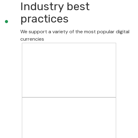
Industry best
practices
We support a variety of the most popular digital
currencies