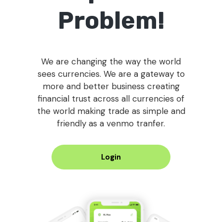
Problem!
We are changing the way the world
sees currencies. We are a gateway to
more and better business creating
financial trust across all currencies of
the world making trade as simple and
friendly as a venmo tranfer.
Login