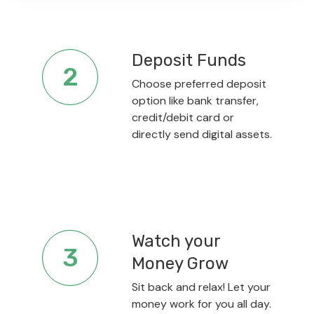
Deposit Funds
2
Choose preferred deposit
option like bank transfer,
credit/debit card or
directly send digital assets.
Watch your
3
Money Grow
Sit back and relax! Let your
money work for you all day.