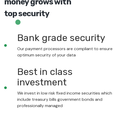
money grows with
top security
Bank grade security
Our payment processors are compliant to ensure
optimum security of your data
Best in class
investment
We invest in low risk fixed income securities which
include treasury bills government bonds and
professionally managed