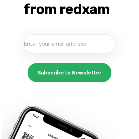
from redxam
Subscribe to Newsletter