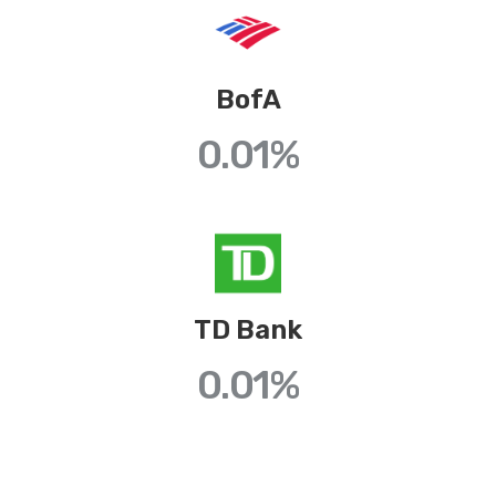
BofA
0.01
%
TD Bank
0.01
%