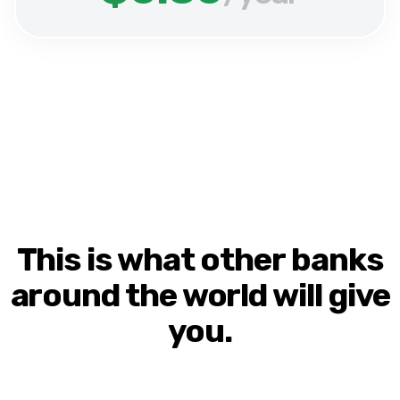
This is what other banks
around the world will give
you.