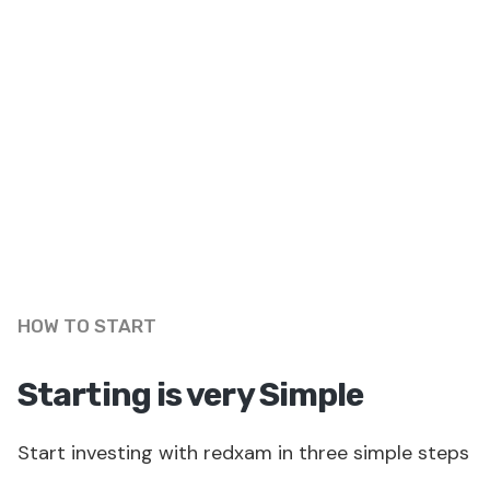
HOW TO START
Starting is very Simple
Start investing with redxam in three simple steps