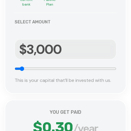
bank
Plan
SELECT AMOUNT
This is your capital that’ll be invested with us.
YOU GET PAID
$0.30
/
year