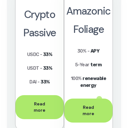
Amazonic
Crypto
Foliage
Passive
30% -
APY
USDC -
33%
5-Year
term
USDT -
33%
100%
renewable
DAI -
33%
energy
Read
Read
more
more