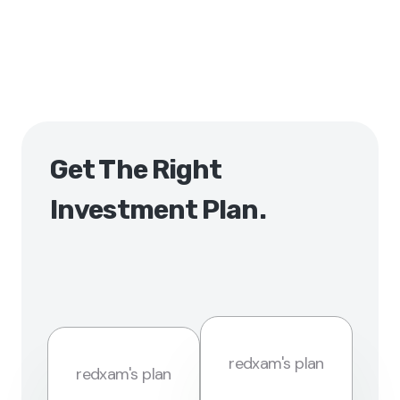
Get The Right
Investment Plan.
redxam's plan
redxam's plan