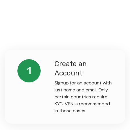
Create an
1
Account
Signup for an account with
just name and email. Only
certain countries require
KYC. VPN is recommended
in those cases.