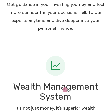
Get guidance in your investing journey and feel
more confident in your decisions. Talk to our
experts anytime and dive deeper into your
personal finance.
Wealth Management
System
It's not just money, it's superior wealth