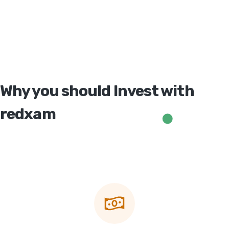
Why you should Invest with
redxam