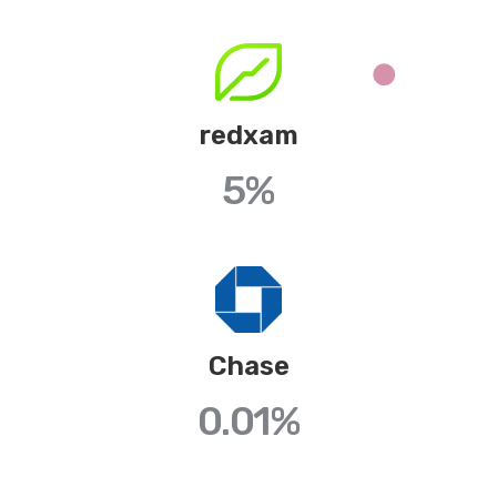
redxam
5%
Chase
0.01
%