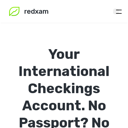
redxam
Your
International
Checkings
Account.
No
Passport?
No