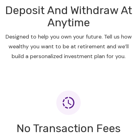
Deposit And Withdraw At
Anytime
Designed to help you own your future. Tell us how
wealthy you want to be at retirement and we’ll
build a personalized investment plan for you.
No Transaction Fees