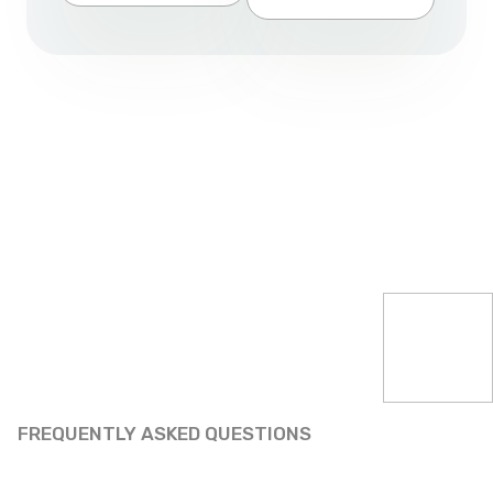
FREQUENTLY ASKED QUESTIONS