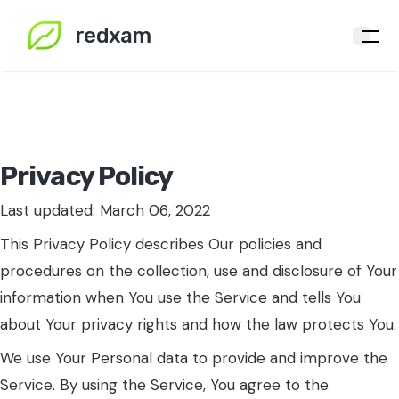
redxam
Privacy Policy
Last updated: March 06, 2022
This Privacy Policy describes Our policies and
procedures on the collection, use and disclosure of Your
information when You use the Service and tells You
about Your privacy rights and how the law protects You.
We use Your Personal data to provide and improve the
Service. By using the Service, You agree to the