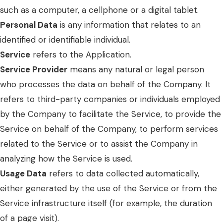
such as a computer, a cellphone or a digital tablet.
Personal Data
is any information that relates to an
identified or identifiable individual.
Service
refers to the Application.
Service Provider
means any natural or legal person
who processes the data on behalf of the Company. It
refers to third-party companies or individuals employed
by the Company to facilitate the Service, to provide the
Service on behalf of the Company, to perform services
related to the Service or to assist the Company in
analyzing how the Service is used.
Usage Data
refers to data collected automatically,
either generated by the use of the Service or from the
Service infrastructure itself (for example, the duration
of a page visit).