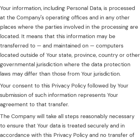
Your information, including Personal Data, is processed
at the Company's operating offices and in any other
places where the parties involved in the processing are
located. It means that this information may be
transferred to — and maintained on — computers
located outside of Your state, province, country or other
governmental jurisdiction where the data protection
laws may differ than those from Your jurisdiction.
Your consent to this Privacy Policy followed by Your
submission of such information represents Your
agreement to that transfer.
The Company will take all steps reasonably necessary
to ensure that Your data is treated securely and in
accordance with this Privacy Policy and no transfer of