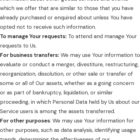
which we offer that are similar to those that you have
already purchased or enquired about unless You have
opted not to receive such information.
To manage Your requests:
To attend and manage Your
requests to Us.
For business transfers:
We may use Your information to
evaluate or conduct a merger, divestiture, restructuring,
reorganization, dissolution, or other sale or transfer of
some or all of Our assets, whether as a going concern
or as part of bankruptcy, liquidation, or similar
proceeding, in which Personal Data held by Us about our
Service users is among the assets transferred.
For other purposes
: We may use Your information for
other purposes, such as data analysis, identifying usage
trends, determining the effectiveness of our