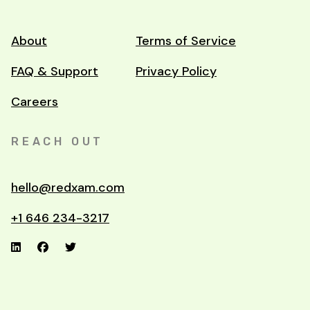
About
Terms of Service
FAQ & Support
Privacy Policy
Careers
REACH OUT
hello@redxam.com
+1 646 234-3217