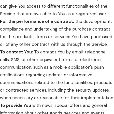
can give You access to different functionalities of the
Service that are available to You as a registered user.
For the performance of a contract:
the development,
compliance and undertaking of the purchase contract
for the products, items or services You have purchased
or of any other contract with Us through the Service.
To contact You:
To contact You by email, telephone
calls, SMS, or other equivalent forms of electronic
communication, such as a mobile application's push
notifications regarding updates or informative
communications related to the functionalities, products
or contracted services, including the security updates,
when necessary or reasonable for their implementation.
To provide You
with news, special offers and general
information about other goods, services and events