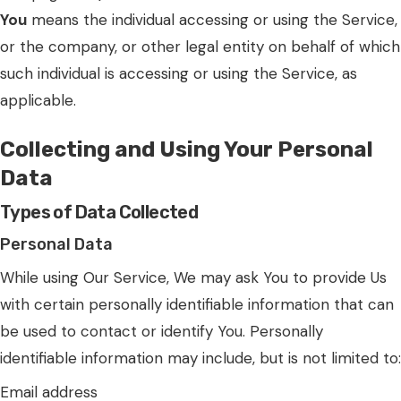
You
means the individual accessing or using the Service,
or the company, or other legal entity on behalf of which
such individual is accessing or using the Service, as
applicable.
Collecting and Using Your Personal
Data
Types of Data Collected
Personal Data
While using Our Service, We may ask You to provide Us
with certain personally identifiable information that can
be used to contact or identify You. Personally
identifiable information may include, but is not limited to:
Email address