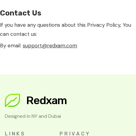
Contact Us
If you have any questions about this Privacy Policy, You
can contact us:
By email:
support@redxam.com
Redxam
Designed in NY and Dubai
LINKS
PRIVACY