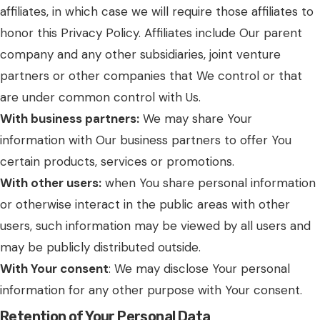
affiliates, in which case we will require those affiliates to
honor this Privacy Policy. Affiliates include Our parent
company and any other subsidiaries, joint venture
partners or other companies that We control or that
are under common control with Us.
With business partners:
We may share Your
information with Our business partners to offer You
certain products, services or promotions.
With other users:
when You share personal information
or otherwise interact in the public areas with other
users, such information may be viewed by all users and
may be publicly distributed outside.
With Your consent
: We may disclose Your personal
information for any other purpose with Your consent.
Retention of Your Personal Data