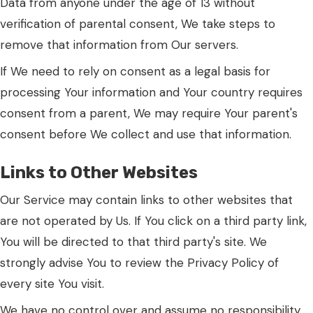
Data from anyone under the age of 13 without
verification of parental consent, We take steps to
remove that information from Our servers.
If We need to rely on consent as a legal basis for
processing Your information and Your country requires
consent from a parent, We may require Your parent's
consent before We collect and use that information.
Links to Other Websites
Our Service may contain links to other websites that
are not operated by Us. If You click on a third party link,
You will be directed to that third party's site. We
strongly advise You to review the Privacy Policy of
every site You visit.
We have no control over and assume no responsibility