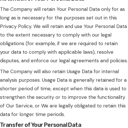
The Company will retain Your Personal Data only for as
long as is necessary for the purposes set out in this
Privacy Policy. We will retain and use Your Personal Data
to the extent necessary to comply with our legal
obligations (for example, if we are required to retain
your data to comply with applicable laws), resolve
disputes, and enforce our legal agreements and policies.
The Company will also retain Usage Data for internal
analysis purposes. Usage Data is generally retained for a
shorter period of time, except when this data is used to
strengthen the security or to improve the functionality
of Our Service, or We are legally obligated to retain this
data for longer time periods.
Transfer of Your Personal Data