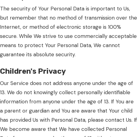
The security of Your Personal Data is important to Us,
but remember that no method of transmission over the
Internet, or method of electronic storage is 100%
secure. While We strive to use commercially acceptable
means to protect Your Personal Data, We cannot
guarantee its absolute security.
Children's Privacy
Our Service does not address anyone under the age of
13. We do not knowingly collect personally identifiable
information from anyone under the age of 13. If You are
a parent or guardian and You are aware that Your child
has provided Us with Personal Data, please contact Us. If
We become aware that We have collected Personal