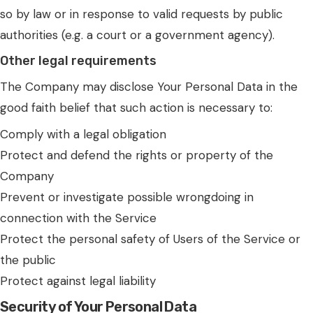
so by law or in response to valid requests by public
authorities (e.g. a court or a government agency).
Other legal requirements
The Company may disclose Your Personal Data in the
good faith belief that such action is necessary to:
Comply with a legal obligation
Protect and defend the rights or property of the
Company
Prevent or investigate possible wrongdoing in
connection with the Service
Protect the personal safety of Users of the Service or
the public
Protect against legal liability
Security of Your Personal Data