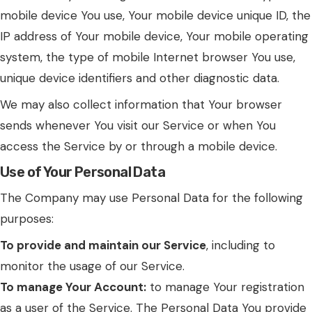
mobile device You use, Your mobile device unique ID, the
IP address of Your mobile device, Your mobile operating
system, the type of mobile Internet browser You use,
unique device identifiers and other diagnostic data.
We may also collect information that Your browser
sends whenever You visit our Service or when You
access the Service by or through a mobile device.
Use of Your Personal Data
The Company may use Personal Data for the following
purposes:
To provide and maintain our Service
, including to
monitor the usage of our Service.
To manage Your Account:
to manage Your registration
as a user of the Service. The Personal Data You provide