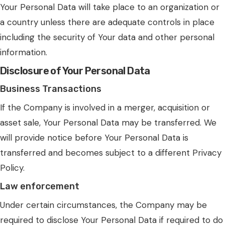
Your Personal Data will take place to an organization or
a country unless there are adequate controls in place
including the security of Your data and other personal
information.
Disclosure of Your Personal Data
Business Transactions
If the Company is involved in a merger, acquisition or
asset sale, Your Personal Data may be transferred. We
will provide notice before Your Personal Data is
transferred and becomes subject to a different Privacy
Policy.
Law enforcement
Under certain circumstances, the Company may be
required to disclose Your Personal Data if required to do