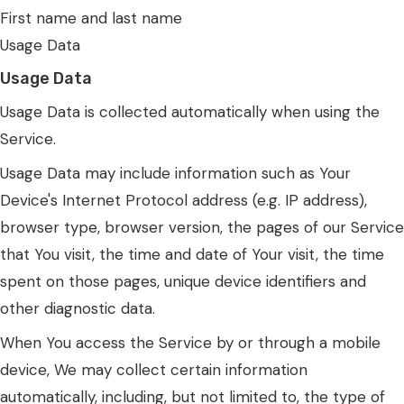
First name and last name
Usage Data
Usage Data
Usage Data is collected automatically when using the
Service.
Usage Data may include information such as Your
Device's Internet Protocol address (e.g. IP address),
browser type, browser version, the pages of our Service
that You visit, the time and date of Your visit, the time
spent on those pages, unique device identifiers and
other diagnostic data.
When You access the Service by or through a mobile
device, We may collect certain information
automatically, including, but not limited to, the type of