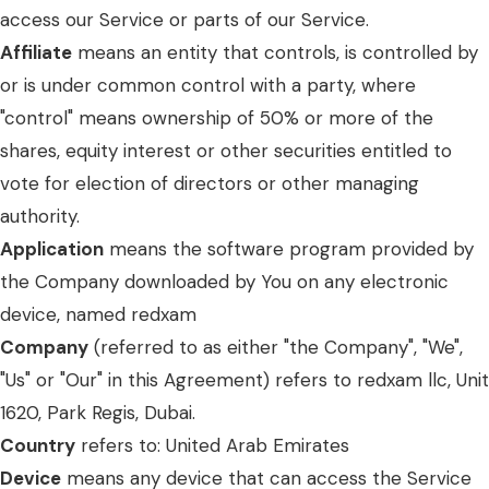
access our Service or parts of our Service.
Affiliate
means an entity that controls, is controlled by
or is under common control with a party, where
"control" means ownership of 50% or more of the
shares, equity interest or other securities entitled to
vote for election of directors or other managing
authority.
Application
means the software program provided by
the Company downloaded by You on any electronic
device, named redxam
Company
(referred to as either "the Company", "We",
"Us" or "Our" in this Agreement) refers to redxam llc, Unit
1620, Park Regis, Dubai.
Country
refers to: United Arab Emirates
Device
means any device that can access the Service