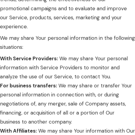
promotional campaigns and to evaluate and improve
our Service, products, services, marketing and your
experience.
We may share Your personal information in the following
situations:
With Service Providers:
We may share Your personal
information with Service Providers to monitor and
analyze the use of our Service, to contact You.
For business transfers:
We may share or transfer Your
personal information in connection with, or during
negotiations of, any merger, sale of Company assets,
financing, or acquisition of all or a portion of Our
business to another company.
With Affiliates:
We may share Your information with Our