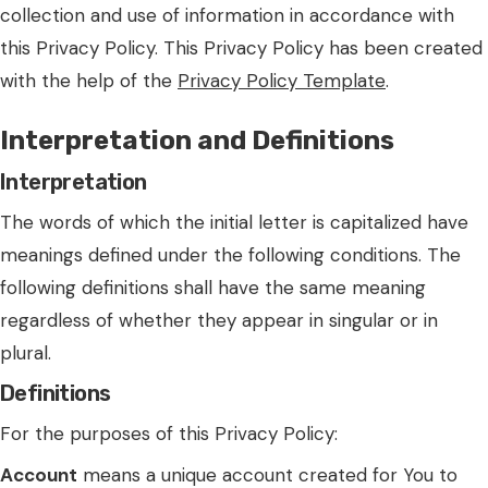
collection and use of information in accordance with
this Privacy Policy. This Privacy Policy has been created
with the help of the
Privacy Policy Template
.
Interpretation and Definitions
Interpretation
The words of which the initial letter is capitalized have
meanings defined under the following conditions. The
following definitions shall have the same meaning
regardless of whether they appear in singular or in
plural.
Definitions
For the purposes of this Privacy Policy:
Account
means a unique account created for You to