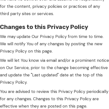
for the content, privacy policies or practices of any
third party sites or services.
Changes to this Privacy Policy
We may update Our Privacy Policy from time to time.
We will notify You of any changes by posting the new
Privacy Policy on this page.
We will let You know via email and/or a prominent notice
on Our Service, prior to the change becoming effective
and update the "Last updated" date at the top of this
Privacy Policy.
You are advised to review this Privacy Policy periodically
for any changes. Changes to this Privacy Policy are
effective when they are posted on this page.